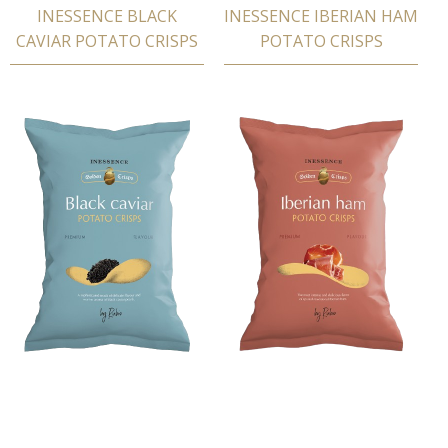
INESSENCE BLACK
INESSENCE IBERIAN HAM
CAVIAR POTATΟ CRISPS
POTATΟ CRISPS