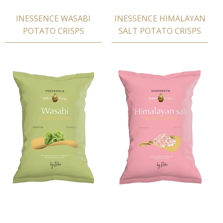
INESSENCE WASABI
INESSENCE HIMALAYAN
POTATΟ CRISPS
SALT POTATΟ CRISPS