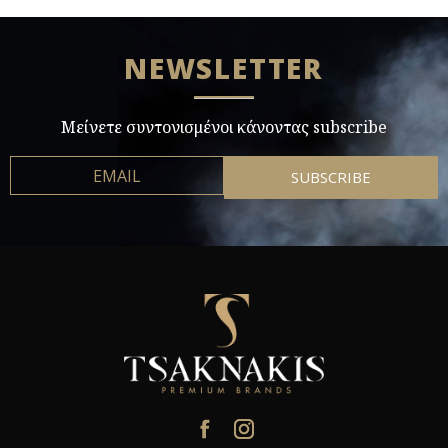
NEWSLETTER
Μείνετε συντονισμένοι κάνοντας subscribe