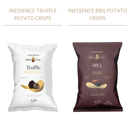
INESSENCE TRUFFLE
INESSENCE BBQ POTATΟ
POTATΟ CRISPS
CRISPS