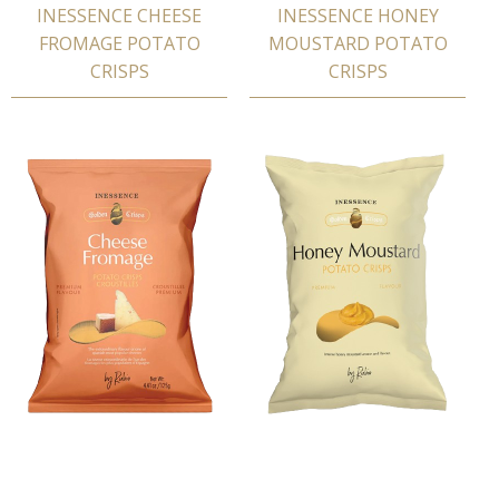
INESSENCE CHEESE
INESSENCE HONEY
FROMAGE POTATΟ
MOUSTARD POTATΟ
CRISPS
CRISPS