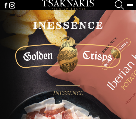
INESSENCE